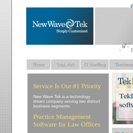
Service Is Our #1 Priority
New Wave Tek is a technology
driven company serving two distinct
business segments:
Practice Management
Software for Law Offices