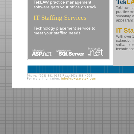
Tek
L
TekLAW practice management
software gets your office on track
TekLaw mak
practice m
IT Staffing Services
smoothly. 
appearance
Technology placement service to
IT Sta
meet your staffing needs
With over 
extensive 
software e
technicians
Phone: (203) 881-0175 Fax:(203) 888-4604
For more information:
info@newwavetek.com